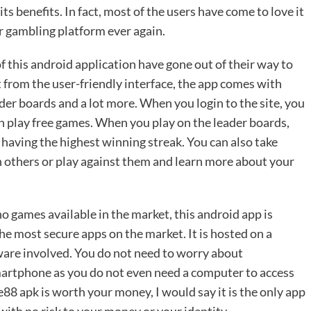
ts benefits. In fact, most of the users have come to love it
r gambling platform ever again.
 this android application have gone out of their way to
t from the user-friendly interface, the app comes with
der boards and a lot more. When you login to the site, you
en play free games. When you play on the leader boards,
 having the highest winning streak. You can also take
h others or play against them and learn more about your
 games available in the market, this android app is
he most secure apps on the market. It is hosted on a
ware involved. You do not need to worry about
martphone as you do not even need a computer to access
xe88 apk is worth your money, I would say it is the only app