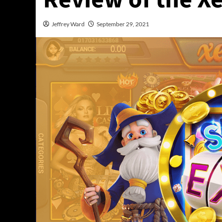
Jeffrey Ward
September 29, 2021