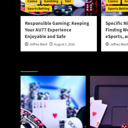
Casino
Gambling
Slot
Casino
G
Sports Betting
Sports Betti
Responsible Gaming: Keeping
Specific N
Your AU77 Experience
Finding Wo
Enjoyable and Safe
eSports, 
Jeffrey Ward
August 2, 2026
Jeffrey War
You may have missed