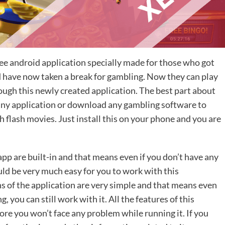
free android application specially made for those who got
nd have now taken a break for gambling. Now they can play
ough this newly created application. The best part about
any application or download any gambling software to
th flash movies. Just install this on your phone and you are
app are built-in and that means even if you don’t have any
d be very much easy for you to work with this
ns of the application are very simple and that means even
you can still work with it. All the features of this
ore you won’t face any problem while running it. If you