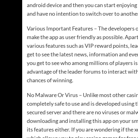
android device and then you can start enjoying i
and have no intention to switch over to anothe
Various Important Features – The developers of
make the app as user friendly as possible. Apar
various features such as VIP reward points, lea
get to see the latest news, information and ev
you get to see who among millions of players is
advantage of the leader forums to interact wit
chances of winning.
No Malware Or Virus – Unlike most other casino
completely safe to use and is developed using t
secured server and there are no viruses or mal
downloading and installing this app on your s
its features either. If you are wondering if the 