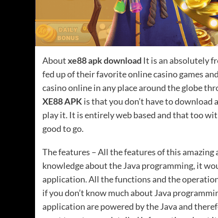
About
xe88 apk download
It is an absolutely 
fed up of their favorite online casino games a
casino online in any place around the globe thr
XE88 APK
is that you don’t have to download 
play it. It is entirely web based and that too wi
good to go.
The features – All the features of this amazing 
knowledge about the Java programming, it woul
application. All the functions and the operatio
if you don’t know much about Java programming, 
application are powered by the Java and theref