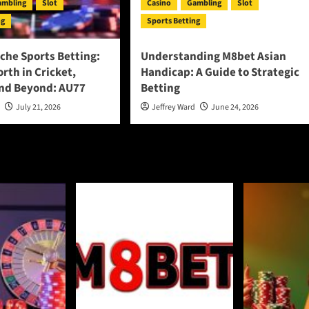
ambling
Slot
Casino
Gambling
Slot
ng
Sports Betting
iche Sports Betting:
Understanding M8bet Asian
rth in Cricket,
Handicap: A Guide to Strategic
and Beyond: AU77
Betting
d
July 21, 2026
Jeffrey Ward
June 24, 2026