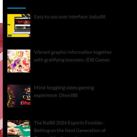
Popular
Easy to use user interface: babu88
Vibrant graphic information together
with gratifying bonuses: JDB Games
Mind-boggling video gaming
experience: Dhoni88
The Rai88 2026 Esports Frontier-
Betting on the Next Generation of