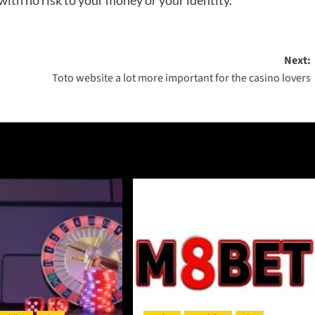
with no risk to your money or your identity.
Next:
Toto website a lot more important for the casino lovers