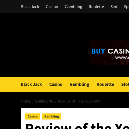
Skip
Black Jack
Casino
Gambling
Roulette
Slot
Sp
to
content
Black Jack
Casino
Gambling
Roulette
Slo
HOME
GAMBLING
REVIEW OF THE XE88 APK
Casino
Gambling
Review of the X