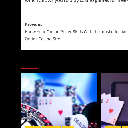
which allows you to play casino games for free 
Post
Previous:
Know Your Online Poker Skills With the most effective
navigation
Online Casino Site
More Stories