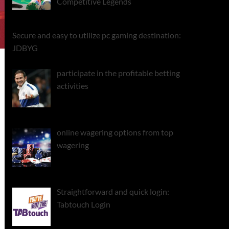
Competitive Legends
Secure and easy to utilize pc gaming destination:
JDBYG
participate in the profitable betting
activities
online wagering options from top
wagering
Straightforward and quick login:
Tabtouch Login