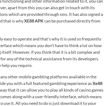
 functioning and other information related to it, you can
ver, apart from this you can also get in touch with its
ons which are provided through sms. It has also signed a
d that is why
XE88 APK
can be purchased directly from
y easy to operate and that’s why it is used so frequently
interface which means you don’t have to think a lot on how
 itself. However, if you think that it is a bit complex and
for any of the technical assistance from its developers.
y help you require.
any other mobile gambling platforms available in the
ide you with a full featured gambling experience as
Xe88
ay that it can allow you to play all kinds of casino games
It comes along with a user-friendly interface, which means
to use it. All you need to do is just download it to your