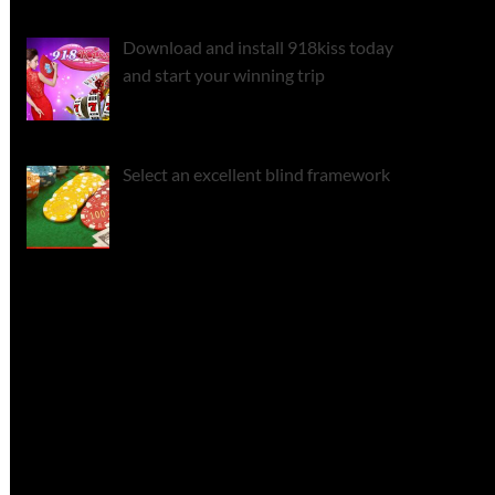
Download and install 918kiss today
and start your winning trip
Select an excellent blind framework