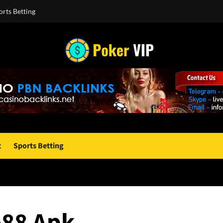
orts Betting
t
Sports Betting
e88 Apk