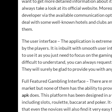
want to get more detailed information about its
always take a look at its official website. Moreo
developer via the available communication opti
deal with some well-known hotels and clubs an
them.
The user interface – The application is extremel
by the players. It is inbuilt with smooth user 
to use it as you just need to focus on the gaming
difficult to understand, you can always request 
They will surely be glad to provide you with an
Full Featured Gambling Interface – There are m
market but none of them has the ability to prov
apk
does. This platform has been designed in a w
including slots, roulette, baccarat and poker. 
that even the novices will also find it very easy 