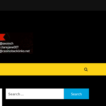
Search
for: