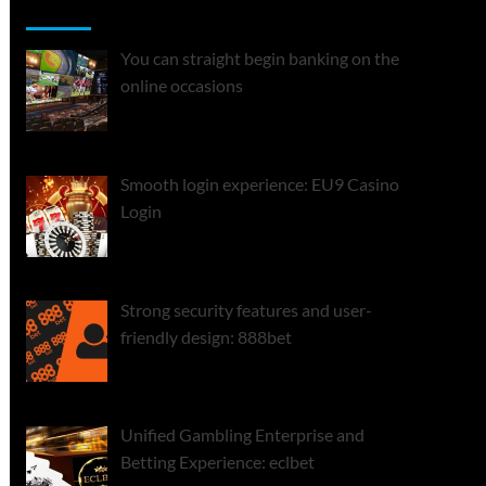
Popular
You can straight begin banking on the
online occasions
Smooth login experience: EU9 Casino
Login
Strong security features and user-
friendly design: 888bet
Unified Gambling Enterprise and
Betting Experience: eclbet