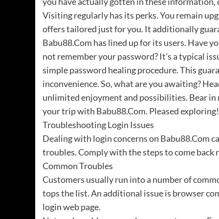
you have actually gotten in these information, 
Visiting regularly has its perks. You remain u
offers tailored just for you. It additionally gua
Babu88.Com has lined up for its users. Have you
not remember your password? It’s a typical i
simple password healing procedure. This guar
inconvenience. So, what are you awaiting? Head
unlimited enjoyment and possibilities. Bear in 
your trip with Babu88.Com. Pleased exploring!
Troubleshooting Login Issues
Dealing with login concerns on Babu88.Com can 
troubles. Comply with the steps to come back r
Common Troubles
Customers usually run into a number of comm
tops the list. An additional issue is browser c
login web page.