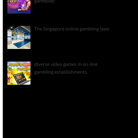
gameplay
The Singapore online gambling laws
diverse video games in on-line
gambling establishments.