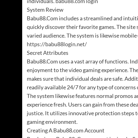
individuals.
babu88.com login
System Review
Babu88.Com includes a streamlined and intuiti
quickly discover their favorite games. The site 
varied audience. The system is likewise mobile
https://babu88login.net/
Secret Attributes
Babu88.Com uses a vast array of functions. Ind
enjoyment to the video gaming experience. The
makes sure that individual deals are safe. Addi
readily available 24/7 for any type of concerns 
The system likewise features normal promos a
experience fresh. Users can gain from these de
justice. It utilizes innovative protection steps
gaming environment.
Creating A Babu88.com Account