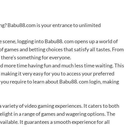
ming? Babu88.com is your entrance to unlimited
 scene, logging into Babu88. com opens up a world of
f games and betting choices that satisfy all tastes. From
 there’s something for everyone.
end more time having fun and much less time waiting. This
, making it very easy for you to access your preferred
you require to learn about Babu88. com login, making
 variety of video gaming experiences. It caters to both
delight in a range of games and wagering options. The
vailable. It guarantees a smooth experience for all