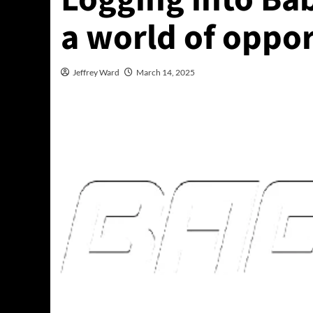
a world of oppor
Jeffrey Ward
March 14, 2025