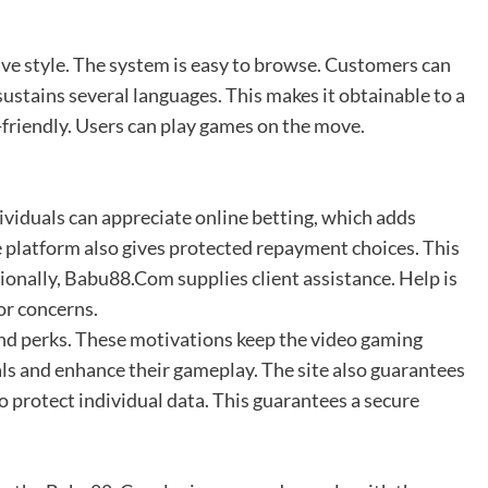
ve style. The system is easy to browse. Customers can
sustains several languages. This makes it obtainable to a
-friendly. Users can play games on the move.
ividuals can appreciate online betting, which adds
 platform also gives protected repayment choices. This
tionally, Babu88.Com supplies client assistance. Help is
or concerns.
nd perks. These motivations keep the video gaming
als and enhance their gameplay. The site also guarantees
 to protect individual data. This guarantees a secure