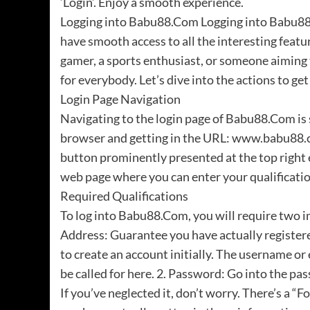
‘Login’. Enjoy a smooth experience.
Logging into Babu88.Com Logging into Babu88.
have smooth access to all the interesting feat
gamer, a sports enthusiast, or someone aiming
for everybody. Let’s dive into the actions to get
Login Page Navigation
Navigating to the login page of Babu88.Com is
browser and getting in the URL: www.babu88.co
button prominently presented at the top right e
web page where you can enter your qualificatio
Required Qualifications
To log into Babu88.Com, you will require two 
Address: Guarantee you have actually registered
to create an account initially. The username or 
be called for here. 2. Password: Go into the 
If you’ve neglected it, don’t worry. There’s a “F