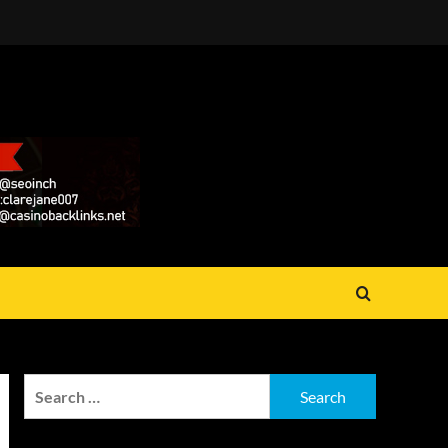
Search
for: