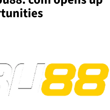
tunities