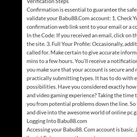
Verification Steps
Confirmation is essential to guarantee the saf
validate your Babu88.Com account: 1. Check Your
confirmation web link sent to your email or a c
In the Code: If you received an email, click on 
the site. 3. Full Your Profile: Occasionally, add
called for. Make certain to give accurate infor
mins to a few hours. You’ll receive a notificatio
you make sure that your account is secure and 
practically submitting types. It has to do with
possibilities. Have you considered exactly how
and video gaming experience? Taking the time t
you from potential problems down the line. S
and dive into the awesome world of online pc 
Logging Into Babu88.com
Accessing your Babu88. Com account is basic. J