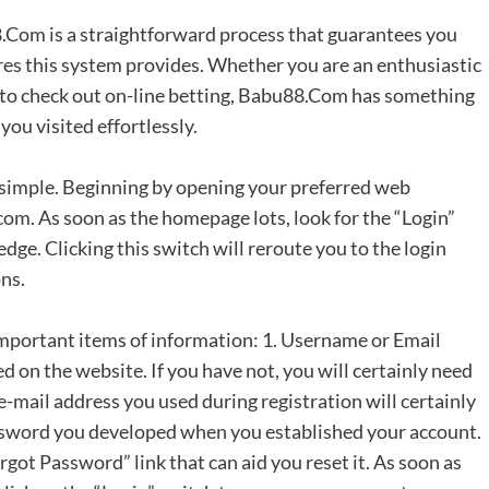
Com is a straightforward process that guarantees you
ures this system provides. Whether you are an enthusiastic
 to check out on-line betting, Babu88.Com has something
 you visited effortlessly.
 simple. Beginning by opening your preferred web
m. As soon as the homepage lots, look for the “Login”
dge. Clicking this switch will reroute you to the login
ns.
important items of information: 1. Username or Email
 on the website. If you have not, you will certainly need
e-mail address you used during registration will certainly
password you developed when you established your account.
orgot Password” link that can aid you reset it. As soon as