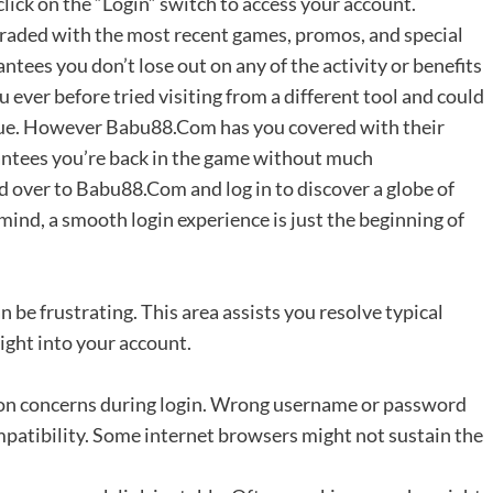
click on the “Login” switch to access your account.
pgraded with the most recent games, promos, and special
rantees you don’t lose out on any of the activity or benefits
 ever before tried visiting from a different tool and could
ssue. However Babu88.Com has you covered with their
antees you’re back in the game without much
 over to Babu88.Com and log in to discover a globe of
mind, a smooth login experience is just the beginning of
be frustrating. This area assists you resolve typical
ight into your account.
on concerns during login. Wrong username or password
ompatibility. Some internet browsers might not sustain the