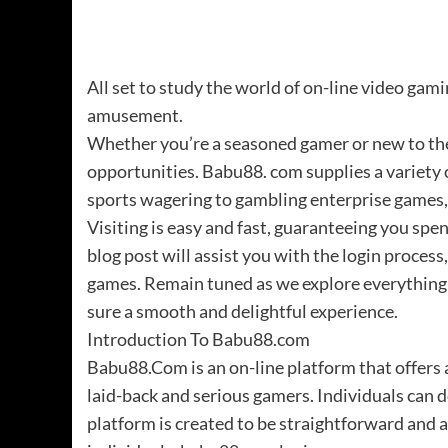
All set to study the world of on-line video ga
amusement.
Whether you’re a seasoned gamer or new to the
opportunities. Babu88. com supplies a variety o
sports wagering to gambling enterprise games,
Visiting is easy and fast, guaranteeing you sp
blog post will assist you with the login process
games. Remain tuned as we explore everything 
sure a smooth and delightful experience.
Introduction To Babu88.com
Babu88.Com is an on-line platform that offers a
laid-back and serious gamers. Individuals can 
platform is created to be straightforward and a