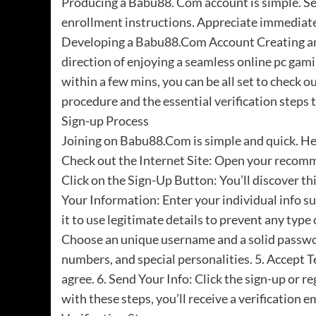
Producing a Babu88. Com account is simple. S
enrollment instructions. Appreciate immediate
Developing a Babu88.Com Account Creating an a
direction of enjoying a seamless online pc gam
within a few mins, you can be all set to check ou
procedure and the essential verification steps t
Sign-up Process
Joining on Babu88.Com is simple and quick. Her
Check out the Internet Site: Open your recom
Click on the Sign-Up Button: You’ll discover th
Your Information: Enter your individual info s
it to use legitimate details to prevent any typ
Choose an unique username and a solid password
numbers, and special personalities. 5. Accept
agree. 6. Send Your Info: Click the sign-up or 
with these steps, you’ll receive a verification 