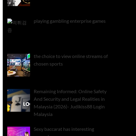
playing gambling enterprise games
the choice to view online streams of
chosen sports
Remaining Informed: Online Safety
And Security and Legal Realities in
Malaysia (2026)- Judikiss88 Login
Malaysia
Sexy baccarat has interesting