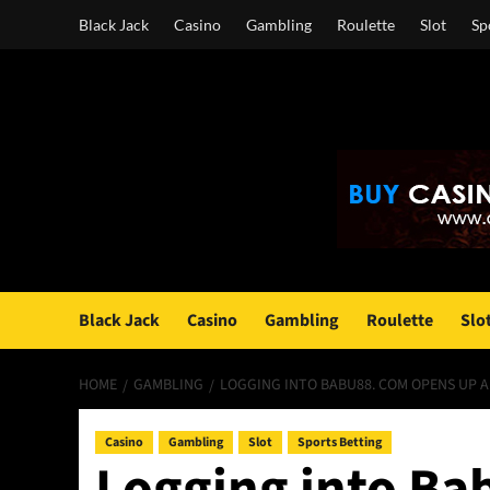
Skip
Black Jack
Casino
Gambling
Roulette
Slot
Sp
to
content
Black Jack
Casino
Gambling
Roulette
Slo
HOME
GAMBLING
LOGGING INTO BABU88. COM OPENS UP 
Casino
Gambling
Slot
Sports Betting
Logging into Ba