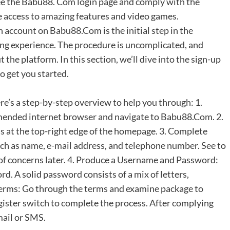
ee the Babu88. Com login page and comply with the
 access to amazing features and video games.
ccount on Babu88.Com is the initial step in the
ing experience. The procedure is uncomplicated, and
t the platform. In this section, we’ll dive into the sign-up
o get you started.
e’s a step-by-step overview to help you through: 1.
mended internet browser and navigate to Babu88.Com. 2.
is at the top-right edge of the homepage. 3. Complete
uch as name, e-mail address, and telephone number. See to
e of concerns later. 4. Produce a Username and Password:
. A solid password consists of a mix of letters,
 Terms: Go through the terms and examine package to
register switch to complete the process. After complying
email or SMS.