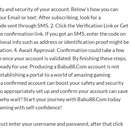
ety and security of your account. Below’s how you can
 Email or text: After subscribing, look for a
ode sent through SMS. 2. Click the Verification Link or Get
the confirmation link. If you got an SMS, enter the code on
itional info such as address or identification proof might be
mation. 4. Await Approval: Confirmation could take a few
n once your account is validated. By finishing these steps,
ready for use. Producing a Babu88.Com account is not
 establishing a portal to a world of amazing gaming
 a confirmed account can boost your safety and security
o appropriately set up and confirm your account can save
o why wait? Start your journey with Babu88.Com today
gaming with self-confidence!
ust enter your username and password, after that click