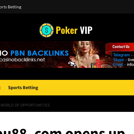
orts Betting
t
Sports Betting
A WORLD OF OPPORTUNITIES
bu88. com opens up