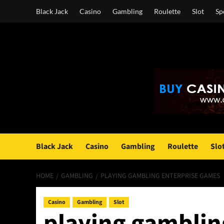
Skip
Black Jack
Casino
Gambling
Roulette
Slot
Sp
to
content
Black Jack
Casino
Gambling
Roulette
Slo
HOME
GAMBLING
PLAYING GAMBLING ENTERPRISE GAMES
Casino
Gambling
Slot
playing gamblin