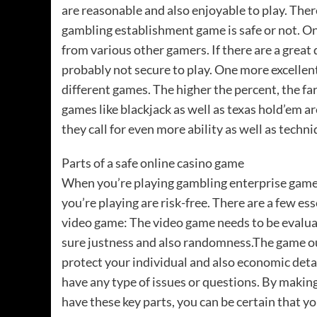
are reasonable and also enjoyable to play. Ther
gambling establishment game is safe or not. One
from various other gamers. If there are a great d
probably not secure to play. One more excellent
different games. The higher the percent, the far
games like blackjack as well as texas hold’em ar
they call for even more ability as well as techn
Parts of a safe online casino game
When you’re playing gambling enterprise games,
you’re playing are risk-free. There are a few 
video game: The video game needs to be evalu
sure justness and also randomness.The game ou
protect your individual and also economic detai
have any type of issues or questions. By maki
have these key parts, you can be certain that you