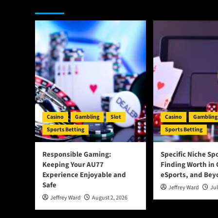
You may have missed
Casino
Gambling
Slot
Casino
Gambling
Sports Betting
Sports Betting
Responsible Gaming:
Specific Niche Sp
Keeping Your AU77
Finding Worth in 
Experience Enjoyable and
eSports, and Bey
Safe
Jeffrey Ward
Jul
Jeffrey Ward
August 2, 2026