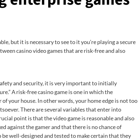
e, but it is necessary to see to it you’re playing a secure
between casino video games that are risk-free and also
ty and security, it is very important to initially
e.” A risk-free casino game is one in which the
r of your house. In other words, your home edge is not too
tsoever. There are several variables that enter into
cial point is that the video game is reasonable and also
ked against the gamer and that there is no chance of
o be well-designed and tested to make certain that they