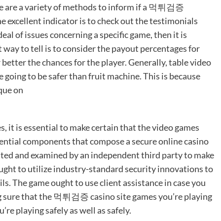
e are a variety of methods to inform if a
먹튀검증
 excellent indicator is to check out the testimonials
eal of issues concerning a specific game, then it is
 way to tell is to consider the payout percentages for
 better the chances for the player. Generally, table video
e going to be safer than fruit machine. This is because
ique on
 it is essential to make certain that the video games
essential components that compose a secure online casino
ated and examined by an independent third party to make
ght to utilize industry-standard security innovations to
ls. The game ought to use client assistance in case you
ng sure that the 먹튀검증 casino site games you’re playing
’re playing safely as well as safely.