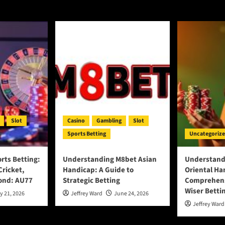
Slot
Casino
Gambling
Slot
Sports Betting
Uncategoriz
orts Betting:
Understanding M8bet Asian
Understand
Cricket,
Handicap: A Guide to
Oriental Ha
ond: AU77
Strategic Betting
Comprehens
Wiser Betti
y 21, 2026
Jeffrey Ward
June 24, 2026
Jeffrey Ward