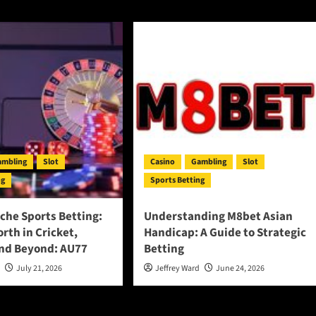
ambling
Slot
Casino
Gambling
Slot
ng
Sports Betting
iche Sports Betting:
Understanding M8bet Asian
rth in Cricket,
Handicap: A Guide to Strategic
and Beyond: AU77
Betting
d
July 21, 2026
Jeffrey Ward
June 24, 2026