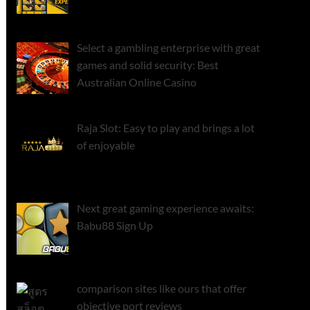
Select a gambling enterprise with great
games and solid security: Best
Australian Online Casino
Raja Slot: Easy to play and brings a lot
of enjoyable
Next great gaming experience awaits:
Babu88 Sign Up
comparison sites like ours that offer
objective port reviews