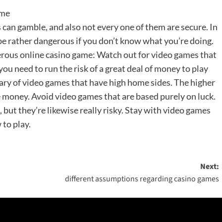
ame
 can gamble, and also not every one of them are secure. In
e rather dangerous if you don’t know what you’re doing.
gerous online casino game: Watch out for video games that
 you need to run the risk of a great deal of money to play
 wary of video games that have high home sides. The higher
e money. Avoid video games that are based purely on luck.
 but they’re likewise really risky. Stay with video games
to play.
Next:
different assumptions regarding casino games