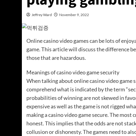
Jeffrey Ward
November 9, 2022
Online casino video games can be lots of enjoyabl
game. This article will discuss the difference 
those that are hazardous.
Meanings of casino video game security
When talking about online casino video game safe
comprehend what is indicated by the term “secur
probabilities of winning are not skewed in favo
expensive as well as the game is not rigged wha
making a casino video game secure. The most cru
honest. This implies that the odds are not stac
collusion or dishonesty. The games need to als