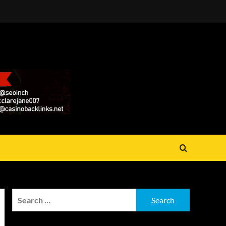
Search
for: