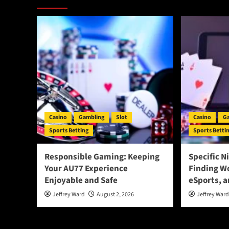
Casino
Gambling
Slot
Casino
G
Sports Betting
Sports Betti
Responsible Gaming: Keeping
Specific N
Your AU77 Experience
Finding Wo
Enjoyable and Safe
eSports, 
Jeffrey Ward
August 2, 2026
Jeffrey War