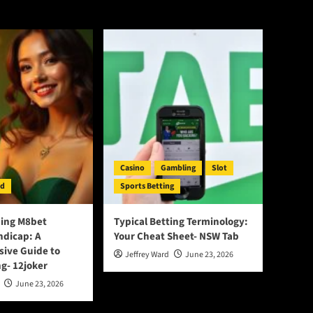
Casino
Gambling
Slot
ed
Sports Betting
ing M8bet
Typical Betting Terminology:
ndicap: A
Your Cheat Sheet- NSW Tab
ive Guide to
Jeffrey Ward
June 23, 2026
ng- 12joker
June 23, 2026