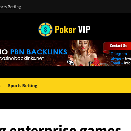
orts Betting
t
Sports Betting
g enterprise games