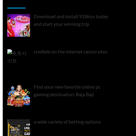
Popular
Download and install 918kiss today
and start your winning trip
credible on the internet casino sites
Find your new favorite online pc
gaming destination: Raja Baji
a wide variety of betting options