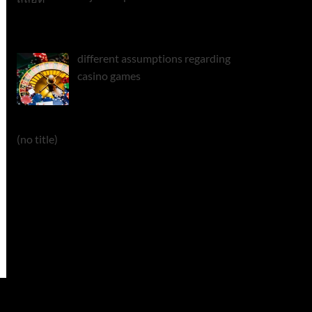
different assumptions regarding
casino games
Post
(no title)
484