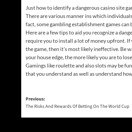
Just how to identify a dangerous casino site g
There are various manner ins which individuals
fact, some gambling establishment games can b
Here are a few tips to aid you recognize a dan
require you to install a lot of money upfront. If
the game, then it’s most likely ineffective. Be
your house edge, the more likely you are to los
Gamings like roulette and also slots may be fun,
that you understand as well as understand how 
Post
Previous:
The Risks And Rewards Of Betting On The World Cup
navigation
More Stories