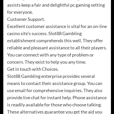
assists keep a fair and delightful pc gaming setting
for everyone.
Customer Support.
Excellent customer assistance is vital for an on-line
casino site’s success. Slot88 Gambling
establishment comprehends this well. They offer
reliable and pleasant assistance to all their players.
You can connect with any type of problem or
concern. They exist to help you any time.
Get in touch with Choices.
Slot88 Gambling enterprise provides several
means to contact their assistance group. You can
use email for comprehensive inquiries. They also
provide live chat for instant help. Phone assistance
is readily available for those who choose talking.
These alternatives guarantee you get the aid you