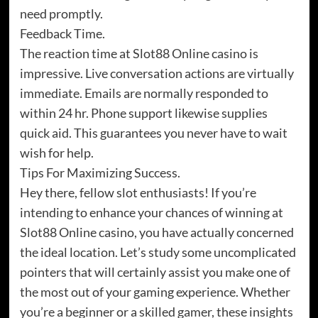
need promptly.
Feedback Time.
The reaction time at Slot88 Online casino is
impressive. Live conversation actions are virtually
immediate. Emails are normally responded to
within 24 hr. Phone support likewise supplies
quick aid. This guarantees you never have to wait
wish for help.
Tips For Maximizing Success.
Hey there, fellow slot enthusiasts! If you’re
intending to enhance your chances of winning at
Slot88 Online casino, you have actually concerned
the ideal location. Let’s study some uncomplicated
pointers that will certainly assist you make one of
the most out of your gaming experience. Whether
you’re a beginner or a skilled gamer, these insights