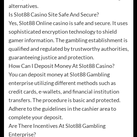
alternatives.
Is Slot88 Casino Site Safe And Secure?
Yes, Slot88 Online casino is safe and secure. It uses
sophisticated encryption technology to shield
gamer information. The gambling establishment is
qualified and regulated by trustworthy authorities,
guaranteeing justice and protection.
How Can I Deposit Money At Slot88 Casino?
You can deposit money at Slot88 Gambling
enterprise utilizing different methods such as
credit cards, e-wallets, and financial institution
transfers. The procedure is basic and protected.
Adhere to the guidelines in the cashier area to
complete your deposit.
Are There Incentives At Slot88 Gambling
Enterprise?