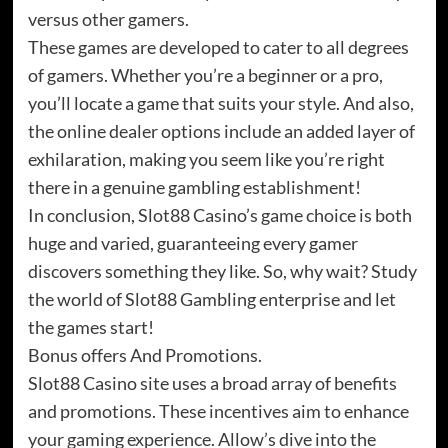
versus other gamers.
These games are developed to cater to all degrees
of gamers. Whether you’re a beginner or a pro,
you’ll locate a game that suits your style. And also,
the online dealer options include an added layer of
exhilaration, making you seem like you’re right
there in a genuine gambling establishment!
In conclusion, Slot88 Casino’s game choice is both
huge and varied, guaranteeing every gamer
discovers something they like. So, why wait? Study
the world of Slot88 Gambling enterprise and let
the games start!
Bonus offers And Promotions.
Slot88 Casino site uses a broad array of benefits
and promotions. These incentives aim to enhance
your gaming experience. Allow’s dive into the