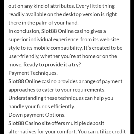
out on any kind of attributes. Every little thing
readily available on the desktop version is right
there in the palm of your hand.
In conclusion, Slot88 Online casino gives a
superior individual experience, from its web site
style to its mobile compatibility. It’s created to be
user-friendly, whether you’re at home or on the
move. Ready to provide it a try?
Payment Techniques.
Slot88 Online casino provides a range of payment
approaches to cater to your requirements.
Understanding these techniques can help you
handle your funds efficiently.
Down payment Options.
Slot88 Casino site offers multiple deposit
alternatives for your comfort. You can utilize credit