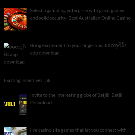
Select a gambling enterprise with great games
and solid security: Best Australian Online Casino
Bring excitement to your fingertips: စလော့ဂိမ်း
app download
Exciting incentives: Jili
Invite to the interesting globe of Betjili; Betjili
Download
live casino site games that let you connect with