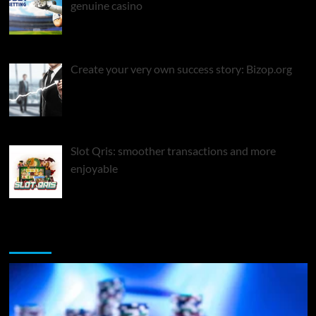
genuine casino
Create your very own success story: Bizop.org
Slot Qris: smoother transactions and more
enjoyable
You may have missed