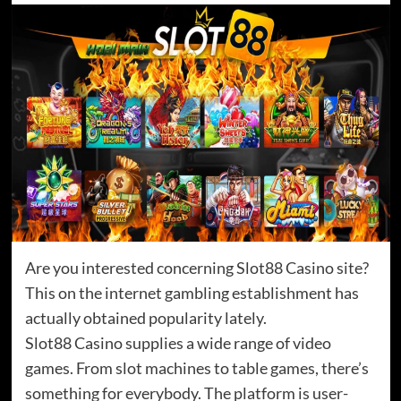
Are you interested concerning Slot88 Casino site?
This on the internet gambling establishment has
actually obtained popularity lately.
Slot88 Casino supplies a wide range of video
games. From slot machines to table games, there’s
something for everybody. The platform is user-