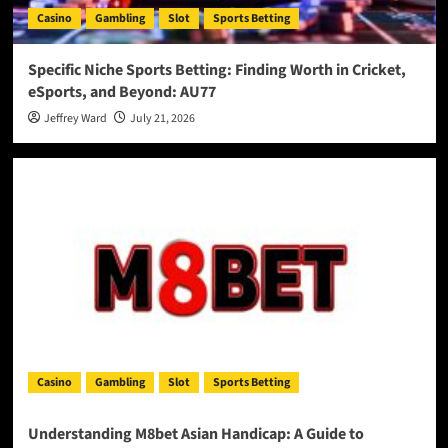
Casino
Gambling
Slot
Sports Betting
Specific Niche Sports Betting: Finding Worth in Cricket,
eSports, and Beyond: AU77
Jeffrey Ward
July 21, 2026
Casino
Gambling
Slot
Sports Betting
Understanding M8bet Asian Handicap: A Guide to