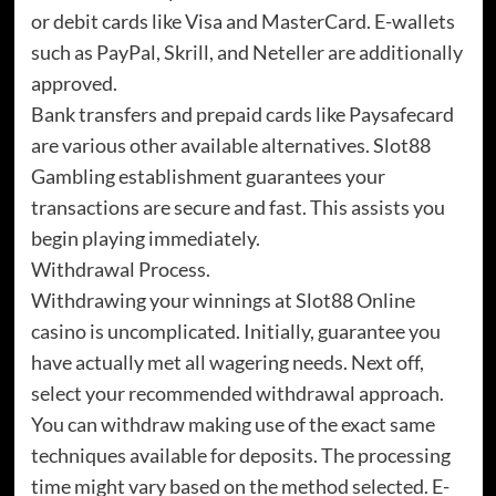
or debit cards like Visa and MasterCard. E-wallets
such as PayPal, Skrill, and Neteller are additionally
approved.
Bank transfers and prepaid cards like Paysafecard
are various other available alternatives. Slot88
Gambling establishment guarantees your
transactions are secure and fast. This assists you
begin playing immediately.
Withdrawal Process.
Withdrawing your winnings at Slot88 Online
casino is uncomplicated. Initially, guarantee you
have actually met all wagering needs. Next off,
select your recommended withdrawal approach.
You can withdraw making use of the exact same
techniques available for deposits. The processing
time might vary based on the method selected. E-