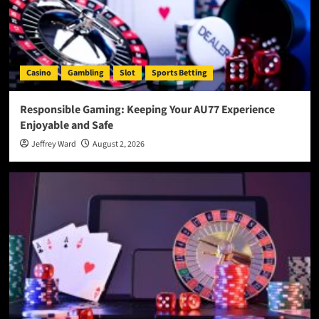
Casino
Gambling
Slot
Sports Betting
Responsible Gaming: Keeping Your AU77 Experience
Enjoyable and Safe
Jeffrey Ward
August 2, 2026