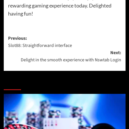
rewarding gaming experience today. Delighted
having fun!
Post
Previous:
Slot88: Straightforward interface
navigation
Next:
Delight in the smooth experience with Nswtab Login
More Stories