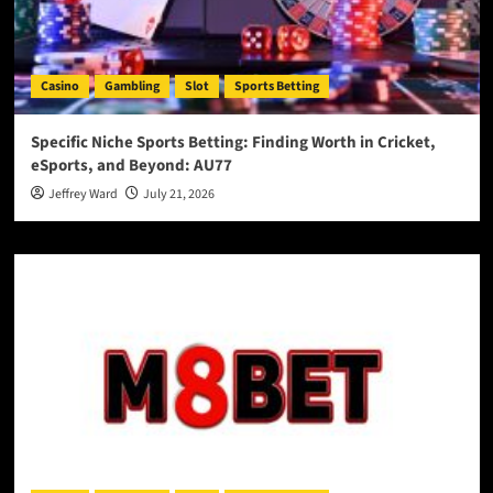
Casino
Gambling
Slot
Sports Betting
Specific Niche Sports Betting: Finding Worth in Cricket,
eSports, and Beyond: AU77
Jeffrey Ward
July 21, 2026