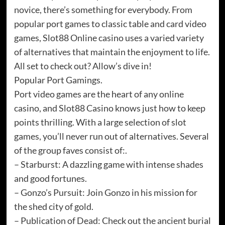
novice, there’s something for everybody. From
popular port games to classic table and card video
games, Slot88 Online casino uses a varied variety
of alternatives that maintain the enjoyment to life.
All set to check out? Allow’s dive in!
Popular Port Gamings.
Port video games are the heart of any online
casino, and Slot88 Casino knows just how to keep
points thrilling. With a large selection of slot
games, you’ll never run out of alternatives. Several
of the group faves consist of:.
– Starburst: A dazzling game with intense shades
and good fortunes.
– Gonzo’s Pursuit: Join Gonzo in his mission for
the shed city of gold.
– Publication of Dead: Check out the ancient burial