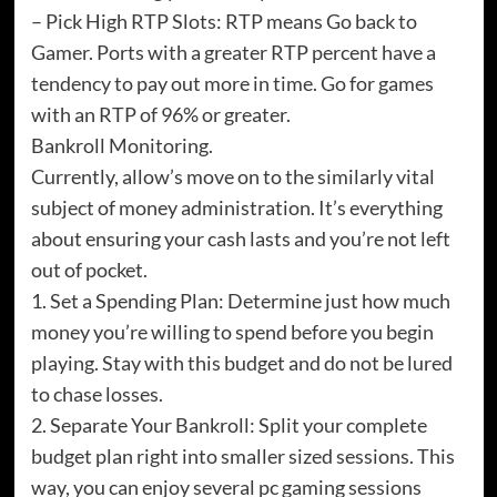
– Pick High RTP Slots: RTP means Go back to
Gamer. Ports with a greater RTP percent have a
tendency to pay out more in time. Go for games
with an RTP of 96% or greater.
Bankroll Monitoring.
Currently, allow’s move on to the similarly vital
subject of money administration. It’s everything
about ensuring your cash lasts and you’re not left
out of pocket.
1. Set a Spending Plan: Determine just how much
money you’re willing to spend before you begin
playing. Stay with this budget and do not be lured
to chase losses.
2. Separate Your Bankroll: Split your complete
budget plan right into smaller sized sessions. This
way, you can enjoy several pc gaming sessions