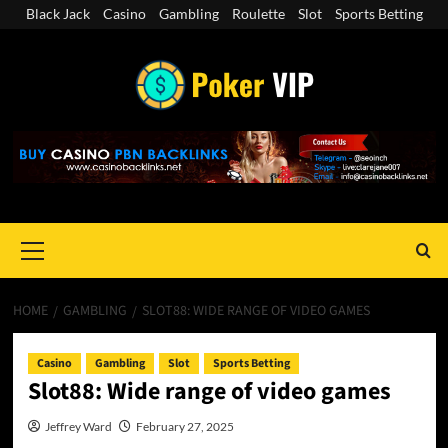
Skip
Black Jack
Casino
Gambling
Roulette
Slot
Sports Betting
to
content
Primary
Menu
HOME
GAMBLING
SLOT88: WIDE RANGE OF VIDEO GAMES
Casino
Gambling
Slot
Sports Betting
Slot88: Wide range of video games
Jeffrey Ward
February 27, 2025