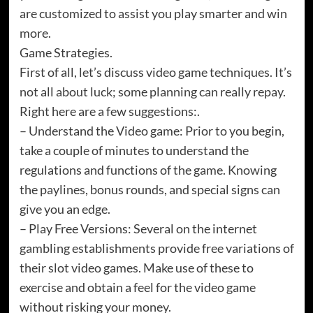
are customized to assist you play smarter and win
more.
Game Strategies.
First of all, let’s discuss video game techniques. It’s
not all about luck; some planning can really repay.
Right here are a few suggestions:.
– Understand the Video game: Prior to you begin,
take a couple of minutes to understand the
regulations and functions of the game. Knowing
the paylines, bonus rounds, and special signs can
give you an edge.
– Play Free Versions: Several on the internet
gambling establishments provide free variations of
their slot video games. Make use of these to
exercise and obtain a feel for the video game
without risking your money.