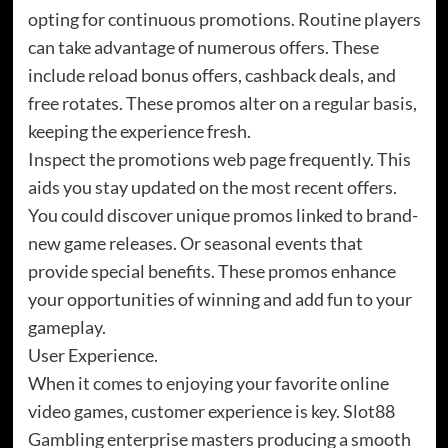
opting for continuous promotions. Routine players
can take advantage of numerous offers. These
include reload bonus offers, cashback deals, and
free rotates. These promos alter on a regular basis,
keeping the experience fresh.
Inspect the promotions web page frequently. This
aids you stay updated on the most recent offers.
You could discover unique promos linked to brand-
new game releases. Or seasonal events that
provide special benefits. These promos enhance
your opportunities of winning and add fun to your
gameplay.
User Experience.
When it comes to enjoying your favorite online
video games, customer experience is key. Slot88
Gambling enterprise masters producing a smooth