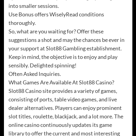
into smaller sessions.
Use Bonus offers WiselyRead conditions
thoroughly.
So, what are you waiting for? Offer these
suggestions a shot and may the chances be ever in
your support at Slot88 Gambling establishment.
Keep in mind, the objective is to enjoy and play
sensibly. Delighted spinning!
Often Asked Inquiries.
What Games Are Available At Slot88 Casino?
Slot88 Casino site provides a variety of games,
consisting of ports, table video games, and live
dealer alternatives. Players can enjoy prominent
slot titles, roulette, blackjack, and a lot more. The
online casino continuously updates its game
library to offer the current and most interesting