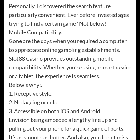
Personally, I discovered the search feature
particularly convenient. Ever before invested ages
trying to find a certain game? Not below!
Mobile Compatibility.
Gone are the days when you required a computer
to appreciate online gambling establishments.
Slot88 Casino provides outstanding mobile
compatibility. Whether you’re using a smart device
or a tablet, the experience is seamless.
Below’s why:.
1. Receptive style.
2. No lagging or cold.
3. Accessible on both iOS and Android.
Envision being embeded a lengthy line up and
pulling out your phone for a quick game of ports.
It’s as smooth as butter. And also, you do not miss