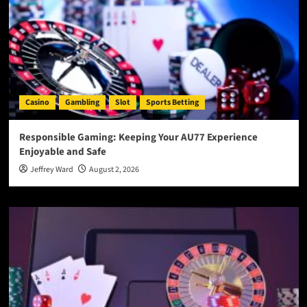
Casino
Gambling
Slot
Sports Betting
Responsible Gaming: Keeping Your AU77 Experience
Enjoyable and Safe
Jeffrey Ward
August 2, 2026