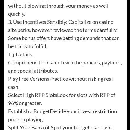
without blowing through your money as well
quickly.
3. Use Incentives Sensibly: Capitalize on casino
site perks, however reviewed the terms carefully.
Some bonus offers have betting demands that can
be tricky to fulfill.
TipDetails.
Comprehend the GameLearn the policies, paylines,
and special attributes.
Play Free VersionsPractice without risking real
cash.
Select High RTP SlotsLook for slots with RTP of
96% or greater.
Establish a BudgetDecide your invest restriction
prior to playing.
Split Your BankrollSplit your budget plan right