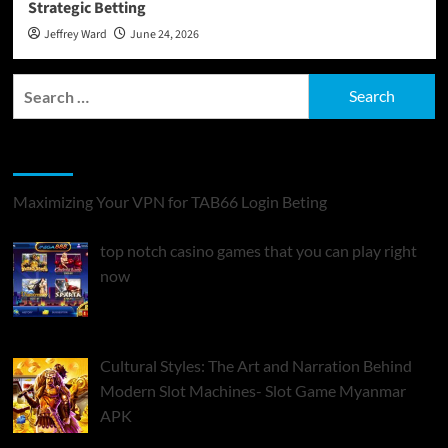
Strategic Betting
Jeffrey Ward
June 24, 2026
Search
for:
Popular
Maximizing Your VPN for TAB66 Login Beting
top notch casino games that you can play right
now
Cultural Styles: The Art and Narration Behind
Modern Slot Machines- Slot Game Myanmar
APK