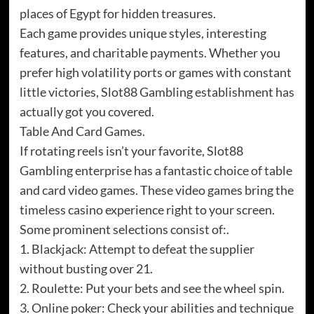
places of Egypt for hidden treasures.
Each game provides unique styles, interesting
features, and charitable payments. Whether you
prefer high volatility ports or games with constant
little victories, Slot88 Gambling establishment has
actually got you covered.
Table And Card Games.
If rotating reels isn’t your favorite, Slot88
Gambling enterprise has a fantastic choice of table
and card video games. These video games bring the
timeless casino experience right to your screen.
Some prominent selections consist of:.
1. Blackjack: Attempt to defeat the supplier
without busting over 21.
2. Roulette: Put your bets and see the wheel spin.
3. Online poker: Check your abilities and technique