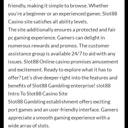
friendly, making it simple to browse. Whether
you’re a beginner or an experienced gamer, Slot88
Casino site satisfies all ability levels.
The site additionally ensures a protected and fair
pc gaming experience. Gamers can delight in
numerous rewards and promos. The customer
assistance group is available 24/7 to aid with any
issues. Slot88 Online casino promises amusement
and excitement. Ready to explore what it has to
offer? Let’s dive deeper right into the features and
benefits of Slot88 Gambling enterprise!
slot88
Intro To Slot88 Casino Site
Slot88 Gambling establishment offers exciting
port games and an user-friendly interface. Gamers
appreciate a smooth gaming experience with a
wide array of slots.