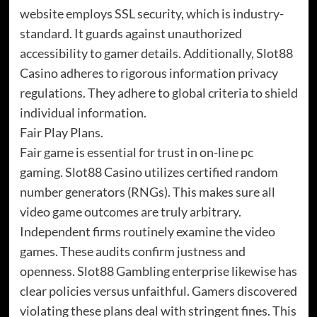
website employs SSL security, which is industry-
standard. It guards against unauthorized
accessibility to gamer details. Additionally, Slot88
Casino adheres to rigorous information privacy
regulations. They adhere to global criteria to shield
individual information.
Fair Play Plans.
Fair game is essential for trust in on-line pc
gaming. Slot88 Casino utilizes certified random
number generators (RNGs). This makes sure all
video game outcomes are truly arbitrary.
Independent firms routinely examine the video
games. These audits confirm justness and
openness. Slot88 Gambling enterprise likewise has
clear policies versus unfaithful. Gamers discovered
violating these plans deal with stringent fines. This