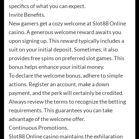
specifics of what you can expect.
Invite Benefits.
New gamers get a cozy welcome at Slot88 Online
casino. A generous welcome reward awaits you
upon signing up. This reward typically includes a
suit on your initial deposit. Sometimes, it also
provides free spins on preferred slot games. This
bonus helps enhance your initial money.
To declare the welcome bonus, adhere to simple
actions. Register an account, make a down
payment, and the perk will certainly be credited.
Always review the terms to recognize the betting
requirements. This guarantees you can take
advantage of the welcome offer.
Continuous Promotions.
Slot88 Online casino maintains the exhilaration