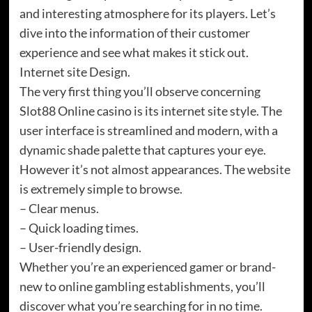
and interesting atmosphere for its players. Let’s
dive into the information of their customer
experience and see what makes it stick out.
Internet site Design.
The very first thing you’ll observe concerning
Slot88 Online casino is its internet site style. The
user interface is streamlined and modern, with a
dynamic shade palette that captures your eye.
However it’s not almost appearances. The website
is extremely simple to browse.
– Clear menus.
– Quick loading times.
– User-friendly design.
Whether you’re an experienced gamer or brand-
new to online gambling establishments, you’ll
discover what you’re searching for in no time.