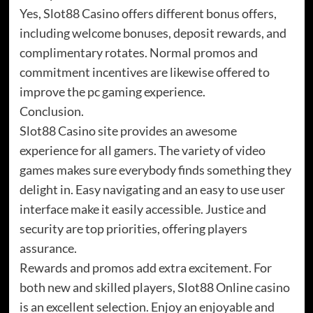
Yes, Slot88 Casino offers different bonus offers,
including welcome bonuses, deposit rewards, and
complimentary rotates. Normal promos and
commitment incentives are likewise offered to
improve the pc gaming experience.
Conclusion.
Slot88 Casino site provides an awesome
experience for all gamers. The variety of video
games makes sure everybody finds something they
delight in. Easy navigating and an easy to use user
interface make it easily accessible. Justice and
security are top priorities, offering players
assurance.
Rewards and promos add extra excitement. For
both new and skilled players, Slot88 Online casino
is an excellent selection. Enjoy an enjoyable and