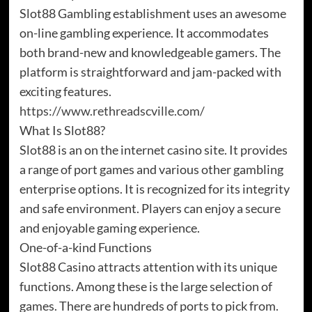
Slot88 Gambling establishment uses an awesome
on-line gambling experience. It accommodates
both brand-new and knowledgeable gamers. The
platform is straightforward and jam-packed with
exciting features.
https://www.rethreadscville.com/
What Is Slot88?
Slot88 is an on the internet casino site. It provides
a range of port games and various other gambling
enterprise options. It is recognized for its integrity
and safe environment. Players can enjoy a secure
and enjoyable gaming experience.
One-of-a-kind Functions
Slot88 Casino attracts attention with its unique
functions. Among these is the large selection of
games. There are hundreds of ports to pick from.