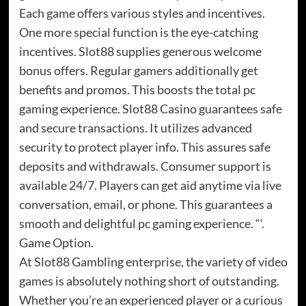
Each game offers various styles and incentives.
One more special function is the eye-catching
incentives. Slot88 supplies generous welcome
bonus offers. Regular gamers additionally get
benefits and promos. This boosts the total pc
gaming experience. Slot88 Casino guarantees safe
and secure transactions. It utilizes advanced
security to protect player info. This assures safe
deposits and withdrawals. Consumer support is
available 24/7. Players can get aid anytime via live
conversation, email, or phone. This guarantees a
smooth and delightful pc gaming experience. “‘.
Game Option.
At Slot88 Gambling enterprise, the variety of video
games is absolutely nothing short of outstanding.
Whether you’re an experienced player or a curious