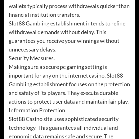
wallets typically process withdrawals quicker than
financial institution transfers.
Slot88 Gambling establishment intends to refine
withdrawal demands without delay. This
guarantees you receive your winnings without
unnecessary delays.
Security Measures.
Making sure a secure pc gaming setting is
important for any on the internet casino. Slot88
Gambling establishment focuses on the protection
and safety of its players. They execute durable
actions to protect user data and maintain fair play.
Information Protection.
Slot88 Casino site uses sophisticated security
technology. This guarantees all individual and
economic data remains safe and secure. The