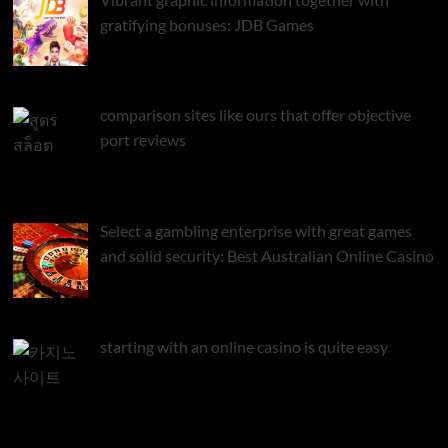
gratifying bonuses: JDB Games
comparison sites like ours that offer objective
port reviews
Select a gambling enterprise with great games
and solid security: Best Australian Online Casino
starting with an online casino is quite easy