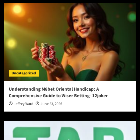
Uncategorized
Understanding M8bet Oriental Handicap: A
Comprehensive Guide to Wiser Betting- 12joker
Jeffrey Ward
June 23, 2026