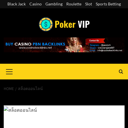
Skip
Black Jack
Casino
Gambling
Roulette
Slot
Sports Betting
to
content
Primary
Menu
HOME
สล็อตออนไลน์
สล็อตออนไลน์