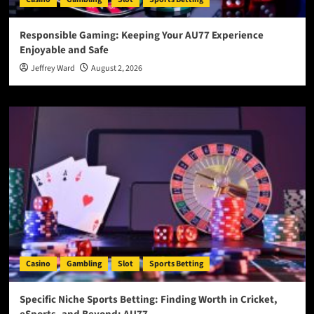
Responsible Gaming: Keeping Your AU77 Experience
Enjoyable and Safe
Jeffrey Ward
August 2, 2026
Casino
Gambling
Slot
Sports Betting
Specific Niche Sports Betting: Finding Worth in Cricket,