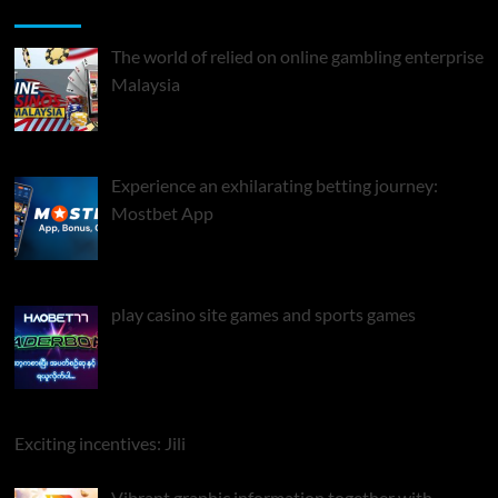
Popular
The world of relied on online gambling enterprise
Malaysia
Experience an exhilarating betting journey:
Mostbet App
play casino site games and sports games
Exciting incentives: Jili
Vibrant graphic information together with