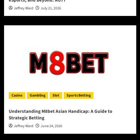
eSports, and Beyond: AU77
Jeffrey Ward
July 21, 2026
Casino
Gambling
Slot
Sports Betting
Understanding M8bet Asian Handicap: A Guide to
Strategic Betting
Jeffrey Ward
June 24, 2026