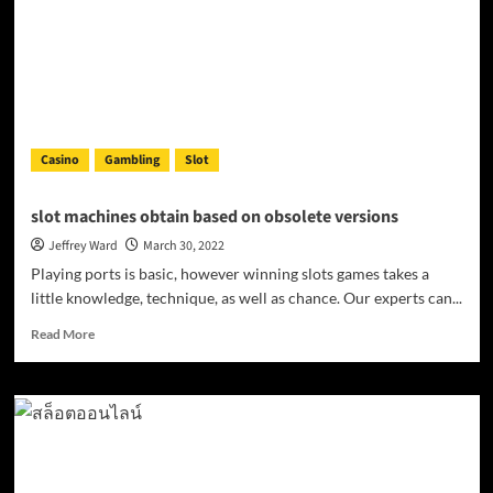
Casino
Gambling
Slot
slot machines obtain based on obsolete versions
Jeffrey Ward
March 30, 2022
Playing ports is basic, however winning slots games takes a
little knowledge, technique, as well as chance. Our experts can...
Read
Read More
more
about
slot
machines
obtain
based
on