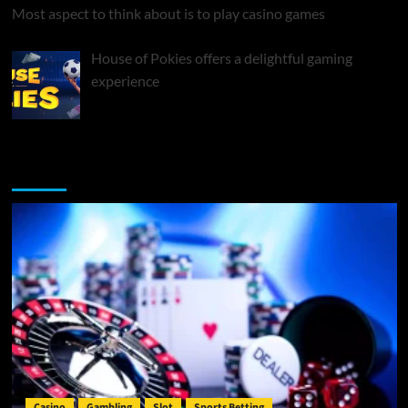
Most aspect to think about is to play casino games
House of Pokies offers a delightful gaming
experience
You may have missed
Casino
Gambling
Slot
Sports Betting