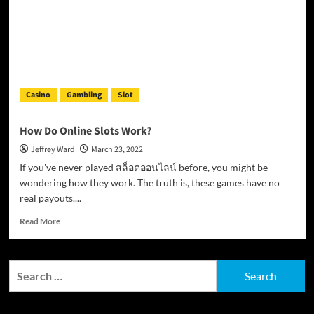
obsolete
versions
Casino
Gambling
Slot
How Do Online Slots Work?
Jeffrey Ward
March 23, 2022
If you've never played สล็อตออนไลน์ before, you might be
wondering how they work. The truth is, these games have no
real payouts....
Read
Read More
more
about
How
Search
Do
for:
Online
Slots
Work?