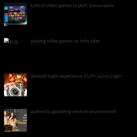
Lots of video games to pick: bonza spins
playing video games on toto sites
Smooth login experience: EU9 Casino Login
authentic gambling venture environment