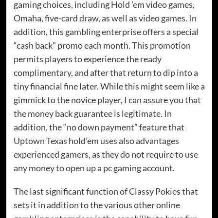
gaming choices, including Hold ’em video games,
Omaha, five-card draw, as well as video games. In
addition, this gambling enterprise offers a special
“cash back” promo each month. This promotion
permits players to experience the ready
complimentary, and after that return to dip into a
tiny financial fine later. While this might seem like a
gimmick to the novice player, I can assure you that
the money back guarantee is legitimate. In
addition, the “no down payment” feature that
Uptown Texas hold’em uses also advantages
experienced gamers, as they do not require to use
any money to open up a pc gaming account.
The last significant function of Classy Pokies that
sets it in addition to the various other online