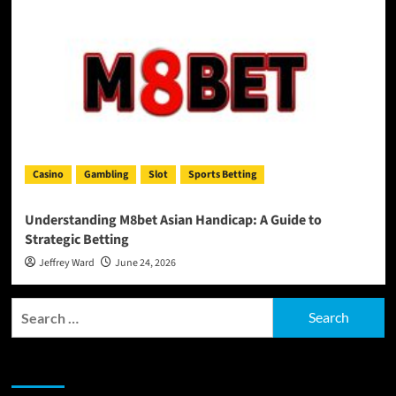
Casino
Gambling
Slot
Sports Betting
Understanding M8bet Asian Handicap: A Guide to
Strategic Betting
Jeffrey Ward
June 24, 2026
Search
for:
Popular