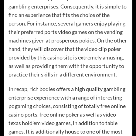
gambling enterprises. Consequently, it is simple to
find an experience that fits the choice of the
person. For instance, several gamers enjoy playing
their preferred ports video games on the vending
machines given at prosperous pokies. On the other
hand, they will discover that the video clip poker
provided by this casino site is extremely amusing,
as well as providing them with the opportunity to
practice their skills in a different environment.
In recap, rich bodies offers a high quality gambling
enterprise experience with a range of interesting
pc gaming choices, consisting of totally free online
casino ports, free online poker as well as video
texas hold’em video games, in addition to table
games. It is additionally house to one of the most