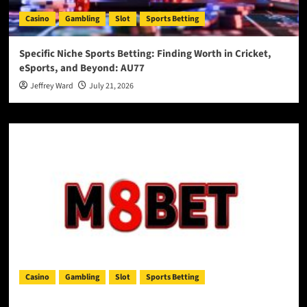
Casino
Gambling
Slot
Sports Betting
Specific Niche Sports Betting: Finding Worth in Cricket,
eSports, and Beyond: AU77
Jeffrey Ward
July 21, 2026
Casino
Gambling
Slot
Sports Betting