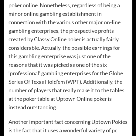
poker online. Nonetheless, regardless of being a
minor online gambling establishment in
connection with the various other major on-line
gambling enterprises, the prospective profits
created by Classy Online poker is actually fairly
considerable. Actually, the possible earnings for
this gambling enterprise was just one of the
reasons that it was picked as one of the six
‘professional’ gambling enterprises for the Globe
Series Of Texas Hold’em (WPT). Additionally, the
number of players that really make it to the tables
at the poker table at Uptown Online poker is
instead outstanding.
Another important fact concerning Uptown Pokies
is the fact that it uses a wonderful variety of pc