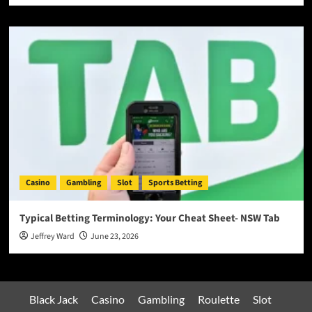
Casino
Gambling
Slot
Sports Betting
Typical Betting Terminology: Your Cheat Sheet- NSW Tab
Jeffrey Ward
June 23, 2026
Black Jack
Casino
Gambling
Roulette
Slot