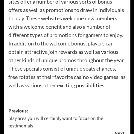
sites offer a number of various sorts of bonus
offers as well as promotions to draw in individuals
to play. These websites welcome new members
with a welcome benefit and also a number of
different types of promotions for gamers to enjoy.
In addition to the welcome bonus, players can
obtain attractive join rewards as well as various
other kinds of unique promos throughout the year.
These specials consist of unique seats chances,
free rotates at their favorite casino video games, as
well as various other exciting possibilities.
Post
Previous:
play area you will certainly want to focus on the
navigation
testimonials
Next: