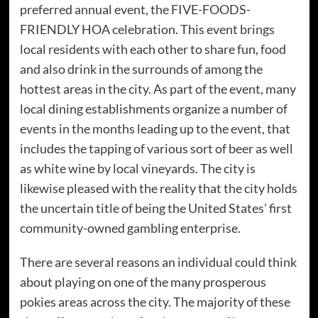
preferred annual event, the FIVE-FOODS-
FRIENDLY HOA celebration. This event brings
local residents with each other to share fun, food
and also drink in the surrounds of among the
hottest areas in the city. As part of the event, many
local dining establishments organize a number of
events in the months leading up to the event, that
includes the tapping of various sort of beer as well
as white wine by local vineyards. The city is
likewise pleased with the reality that the city holds
the uncertain title of being the United States’ first
community-owned gambling enterprise.
There are several reasons an individual could think
about playing on one of the many prosperous
pokies areas across the city. The majority of these