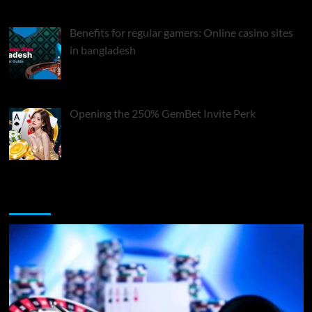
Benefits for regular gamers: Online casino sites
in bangladesh
Opening the 250% GemBet Invite Perk
You may have missed