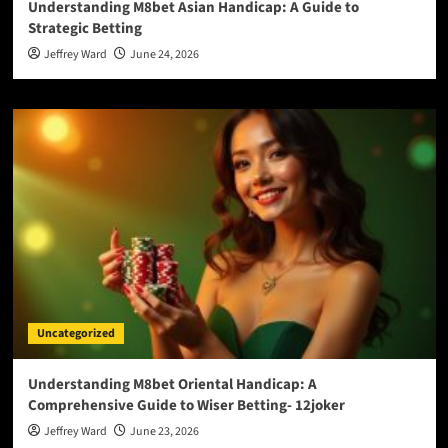
Understanding M8bet Asian Handicap: A Guide to
Strategic Betting
Jeffrey Ward
June 24, 2026
Uncategorized
Understanding M8bet Oriental Handicap: A
Comprehensive Guide to Wiser Betting- 12joker
Jeffrey Ward
June 23, 2026