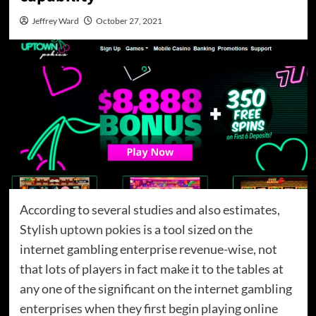
Jeffrey Ward
October 27, 2021
According to several studies and also estimates,
Stylish
uptown pokies
is a tool sized on the
internet gambling enterprise revenue-wise, not
that lots of players in fact make it to the tables at
any one of the significant on the internet gambling
enterprises when they first begin playing online