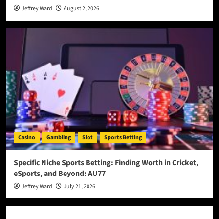
Jeffrey Ward
August 2, 2026
Casino
Gambling
Slot
Sports Betting
Specific Niche Sports Betting: Finding Worth in Cricket,
eSports, and Beyond: AU77
Jeffrey Ward
July 21, 2026