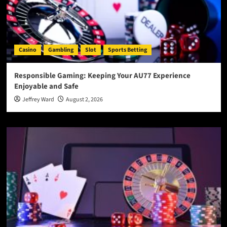
Casino
Gambling
Slot
Sports Betting
Responsible Gaming: Keeping Your AU77 Experience
Enjoyable and Safe
Jeffrey Ward
August 2, 2026