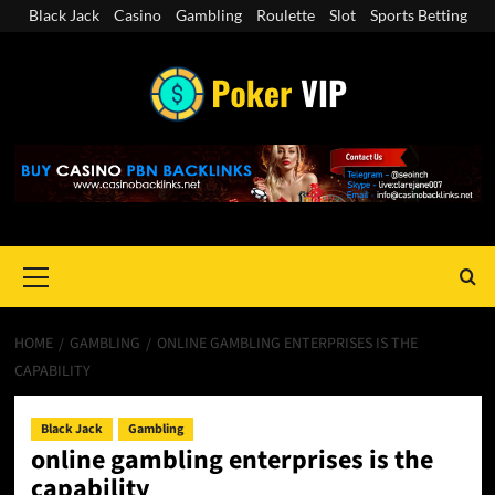
Skip
Black Jack
Casino
Gambling
Roulette
Slot
Sports Betting
to
content
Primary
Menu
HOME
GAMBLING
ONLINE GAMBLING ENTERPRISES IS THE
CAPABILITY
Black Jack
Gambling
online gambling enterprises is the
capability