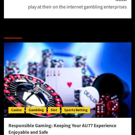
play at their on the internet gambling enterprises
More Stories
Casino
Gambling
Slot
Sports Betting
Responsible Gaming: Keeping Your AU77 Experience
Enjoyable and Safe