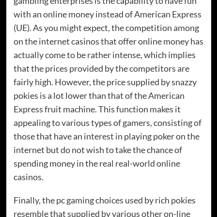
gambling enterprises is the capability to have fun
with an online money instead of American Express
(UE). As you might expect, the competition among
on the internet casinos that offer online money has
actually come to be rather intense, which implies
that the prices provided by the competitors are
fairly high. However, the price supplied by snazzy
pokies is a lot lower than that of the American
Express fruit machine. This function makes it
appealing to various types of gamers, consisting of
those that have an interest in playing poker on the
internet but do not wish to take the chance of
spending money in the real real-world online
casinos.
Finally, the pc gaming choices used by rich pokies
resemble that supplied by various other on-line