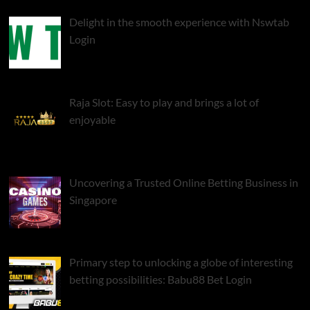
Delight in the smooth experience with Nswtab
Login
Raja Slot: Easy to play and brings a lot of
enjoyable
Uncovering a Trusted Online Betting Business in
Singapore
Primary step to unlocking a globe of interesting
betting possibilities: Babu88 Bet Login