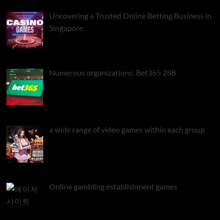
Uncovering a Trusted Online Betting Business in
Singapore
Numerous organizations: Bet365 288
a wide range of video games within each group
Online gambling establishment games