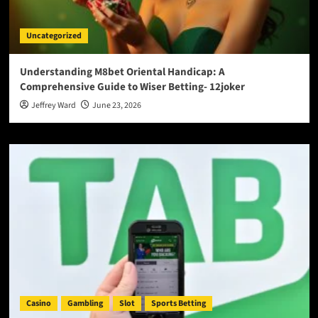
Uncategorized
Understanding M8bet Oriental Handicap: A
Comprehensive Guide to Wiser Betting- 12joker
Jeffrey Ward
June 23, 2026
Casino
Gambling
Slot
Sports Betting