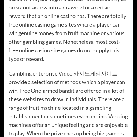
break out access into a drawing for a certain
reward that an online casino has. There are totally
free online casino game sites where a player can
win genuine money from fruit machine or various
other gambling games. Nonetheless, most cost-
free online casino site games do not supply this
type of reward.
Gambling enterprise Video
카지노게임사이트
provide a selection of methods which a player can
win. Free One-armed bandit are offered in a lot of
these websites to draw in individuals. There are a
range of fruit machine located in a gambling
establishment or sometimes even on-line. Vending
machines offer an unique feeling and are enjoyable
to play. When the prize ends up being big, gamers