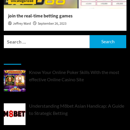
Uncategorized
join the real-time betting games
Jeffrey Ward
September 26, 2023
Search
for:
Popular
Know Your Online Poker Skills With the most
effective Online Casino Site
Understanding M8bet Asian Handicap: A Guide
to Strategic Betting