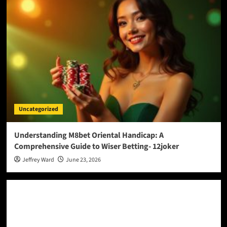
Uncategorized
Understanding M8bet Oriental Handicap: A
Comprehensive Guide to Wiser Betting- 12joker
Jeffrey Ward
June 23, 2026