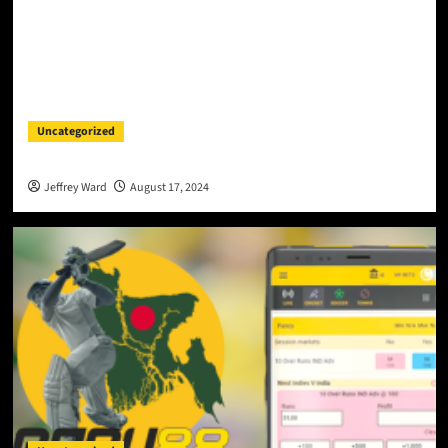
Uncategorized
Jeffrey Ward
August 17, 2024