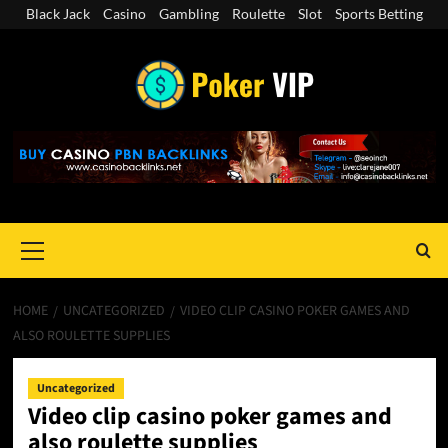
Skip
Black Jack
Casino
Gambling
Roulette
Slot
Sports Betting
to
content
Primary
Menu
HOME
UNCATEGORIZED
VIDEO CLIP CASINO POKER GAMES AND
ALSO ROULETTE SUPPLIES
Uncategorized
Video clip casino poker games and
also roulette supplies