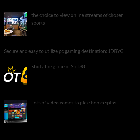
the choice to view online streams of chosen
sports
Secure and easy to utilize pc gaming destination: JDBYG
Study the globe of Slot88
Lots of video games to pick: bonza spins