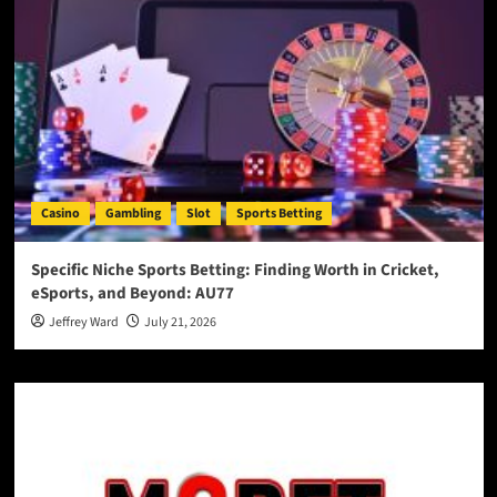
Casino
Gambling
Slot
Sports Betting
Specific Niche Sports Betting: Finding Worth in Cricket,
eSports, and Beyond: AU77
Jeffrey Ward
July 21, 2026