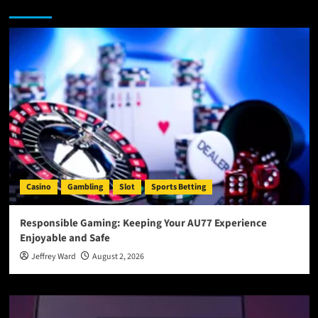
You may have missed
Casino
Gambling
Slot
Sports Betting
Responsible Gaming: Keeping Your AU77 Experience
Enjoyable and Safe
Jeffrey Ward
August 2, 2026