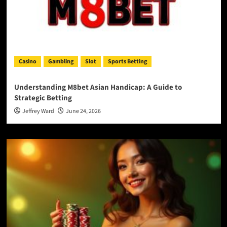
Casino
Gambling
Slot
Sports Betting
Understanding M8bet Asian Handicap: A Guide to
Strategic Betting
Jeffrey Ward
June 24, 2026