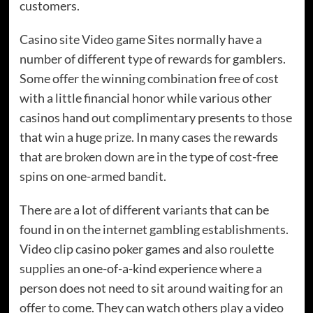
customers.
Casino site Video game Sites normally have a
number of different type of rewards for gamblers.
Some offer the winning combination free of cost
with a little financial honor while various other
casinos hand out complimentary presents to those
that win a huge prize. In many cases the rewards
that are broken down are in the type of cost-free
spins on one-armed bandit.
There are a lot of different variants that can be
found in on the internet gambling establishments.
Video clip casino poker games and also roulette
supplies an one-of-a-kind experience where a
person does not need to sit around waiting for an
offer to come. They can watch others play a video