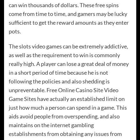
can win thousands of dollars. These free spins
come from time to time, and gamers may be lucky
sufficient to get the reward amounts as they enter
pots.
The slots video games can be extremely addictive,
as well as the requirement to win is commonly
really high. A player can lose a great deal of money
in a short period of time because he is not
following the policies and also shedding is
unpreventable. Free Online Casino Site Video
Game Sites have actually an established limit on
just how much a person can spend in a game. This
aids avoid people from overspending, and also
maintains on the internet gambling
establishments from obtaining any issues from