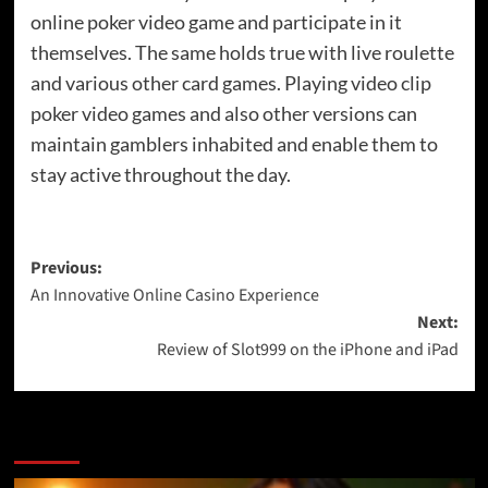
online poker video game and participate in it
themselves. The same holds true with live roulette
and various other card games. Playing video clip
poker video games and also other versions can
maintain gamblers inhabited and enable them to
stay active throughout the day.
Post
Previous:
An Innovative Online Casino Experience
navigation
Next:
Review of Slot999 on the iPhone and iPad
More Stories