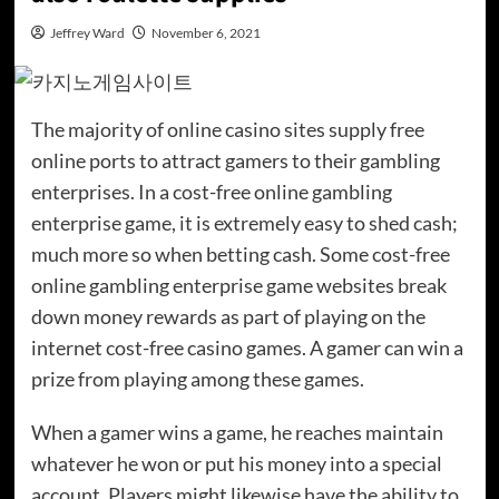
Jeffrey Ward
November 6, 2021
The majority of online casino sites supply free
online ports to attract gamers to their gambling
enterprises. In a cost-free online gambling
enterprise game, it is extremely easy to shed cash;
much more so when betting cash. Some cost-free
online gambling enterprise game websites break
down money rewards as part of playing on the
internet cost-free casino games. A gamer can win a
prize from playing among these games.
When a gamer wins a game, he reaches maintain
whatever he won or put his money into a special
account. Players might likewise have the ability to